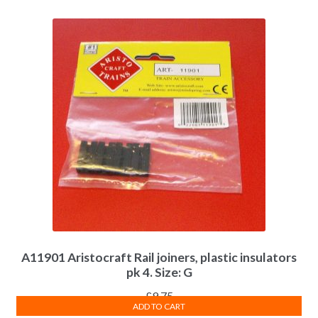
A11901 Aristocraft Rail joiners, plastic insulators
pk 4. Size: G
£
9.75
ADD TO CART