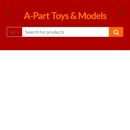
Skip
Skip
A-Part Toys & Models
to
to
navigation
content
All