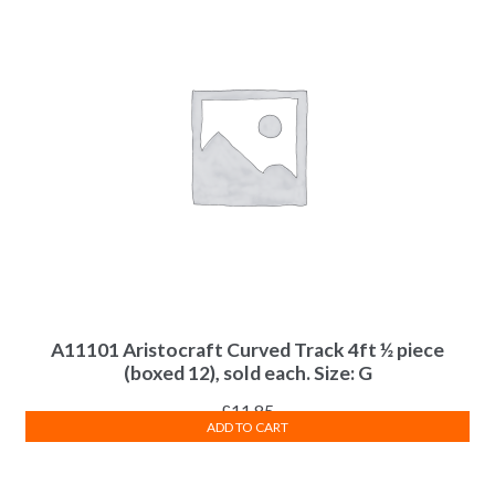
A11101 Aristocraft Curved Track 4ft ½ piece
(boxed 12), sold each. Size: G
£
11.85
ADD TO CART