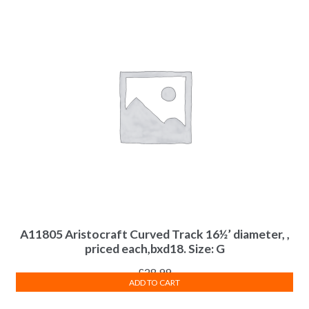
A11805 Aristocraft Curved Track 16½’ diameter, ,
priced each,bxd18. Size: G
£
28.99
ADD TO CART