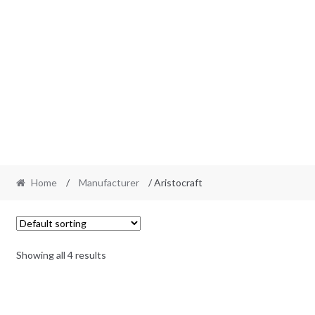
Home
/
Manufacturer
/ Aristocraft
Showing all 4 results