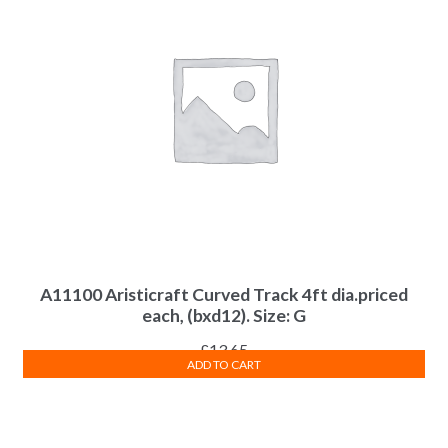
A11100 Aristicraft Curved Track 4ft dia.priced
each, (bxd12). Size: G
£
13.65
ADD TO CART