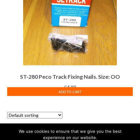
ST-280 Peco Track Fixing Nails. Size: OO
£
4.88
ADD TO CART
Showing all 2 results
We use cookies to ensure that we give you the best
experience on our website.