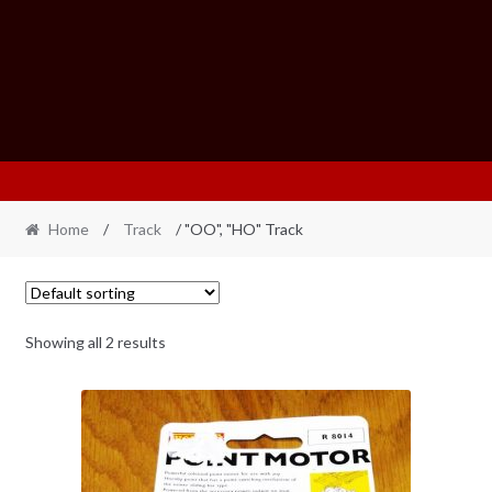
Home
/
Track
/ "OO", "HO" Track
Showing all 2 results