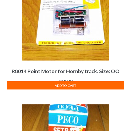
R8014 Point Motor for Hornby track. Size: OO
£
11.89
ADD TO CART