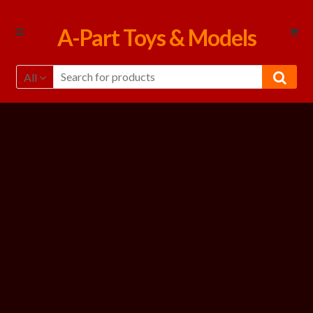
Skip
Skip
A-Part Toys & Models
to
to
navigation
content
All