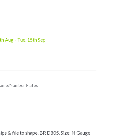
6th Aug - Tue, 15th Sep
ame/Number Plates
ps & file to shape. BR D805. Size: N Gauge