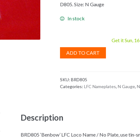
D805. Size: N Gauge
In stock
Get it Sun, 1
ADD TO CART
SKU:
BRD805
Categories:
LFC Nameplates
,
N Gauge
,
N
Description
BRD805 ‘Benbow’ LFC Loco Name / No Plate, use tin-sni