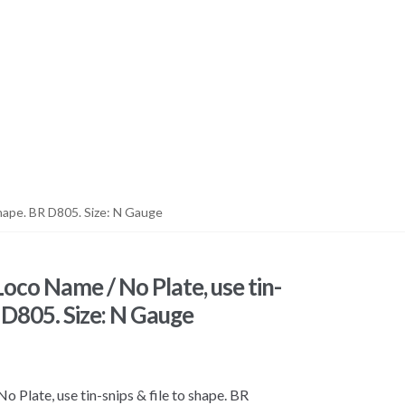
hape. BR D805. Size: N Gauge
co Name / No Plate, use tin-
R D805. Size: N Gauge
late, use tin-snips & file to shape. BR