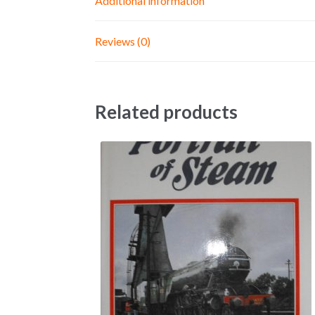
Additional information
Reviews (0)
Related products