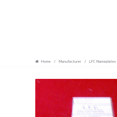
Home
/
Manufacturer
/
LFC Nameplates