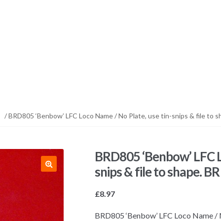
/ BRD805 ‘Benbow’ LFC Loco Name / No Plate, use tin-snips & file to s
BRD805 ‘Benbow’ LFC Lo
snips & file to shape. B
£
8.97
BRD805 ‘Benbow’ LFC Loco Name / No P