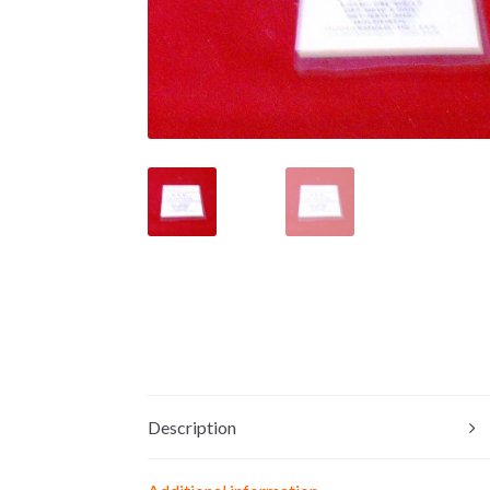
Description