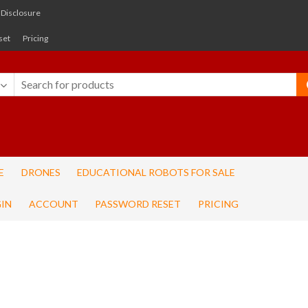
e Disclosure
set
Pricing
E
DRONES
EDUCATIONAL ROBOTS FOR SALE
IN
ACCOUNT
PASSWORD RESET
PRICING