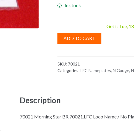
In stock
Get it Tue, 1
ADD TO CART
SKU:
70021
Categories:
LFC Nameplates
,
N Gauge
,
N
Description
70021 Morning Star BR 70021.LFC Loco Name / No Plate, 