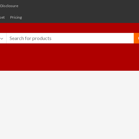
e Disclosure
set
Pricing