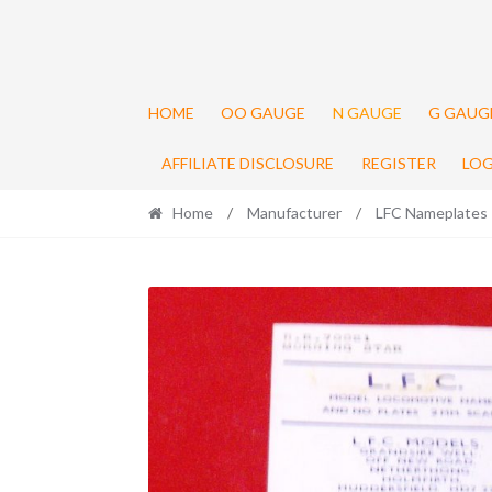
HOME
OO GAUGE
N GAUGE
G GAUG
AFFILIATE DISCLOSURE
REGISTER
LOG
Home
/
Manufacturer
/
LFC Nameplates