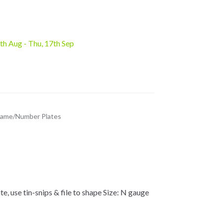
8th Aug - Thu, 17th Sep
ame/Number Plates
use tin-snips & file to shape Size: N gauge