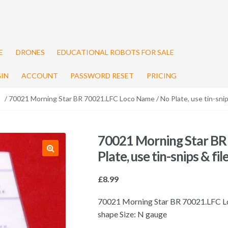
E
DRONES
EDUCATIONAL ROBOTS FOR SALE
IN
ACCOUNT
PASSWORD RESET
PRICING
/ 70021 Morning Star BR 70021.LFC Loco Name / No Plate, use tin-snips
70021 Morning Star BR
Plate, use tin-snips & fi
£
8.99
70021 Morning Star BR 70021.LFC Loco
shape Size: N gauge