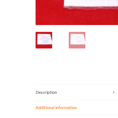
Description
Additional information