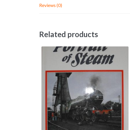
Reviews (0)
Related products