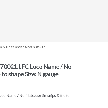
 & file to shape Size: N gauge
 70021.LFC Loco Name / No
le to shape Size: N gauge
 Name / No Plate, use tin-snips & file to